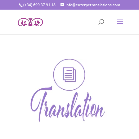
(+34) 699 37 91 18
info@euterpetranslations.com