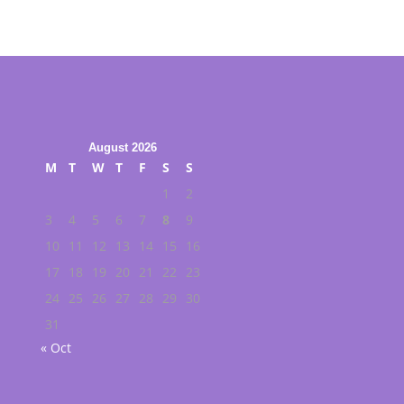
August 2026
M
T
W
T
F
S
S
1
2
3
4
5
6
7
8
9
10
11
12
13
14
15
16
17
18
19
20
21
22
23
24
25
26
27
28
29
30
31
« Oct