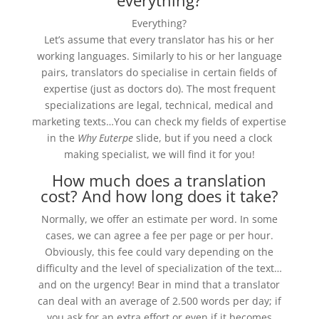
everything?
Everything?
Let’s assume that every translator has his or her
working languages. Similarly to his or her language
pairs, translators do specialise in certain fields of
expertise (just as doctors do). The most frequent
specializations are legal, technical, medical and
marketing texts…You can check my fields of expertise
in the
Why Euterpe
slide,
but if you need a clock
making specialist, we will find it for you!
How much does a translation
cost? And how long does it take?
Normally, we offer an estimate per word. In some
cases, we can agree a fee per page or per hour.
Obviously, this fee could vary depending on the
difficulty and the level of specialization of the text…
and on the urgency! Bear in mind that a translator
can deal with an average of 2.500 words per day; if
you ask for an extra effort or even if it becomes