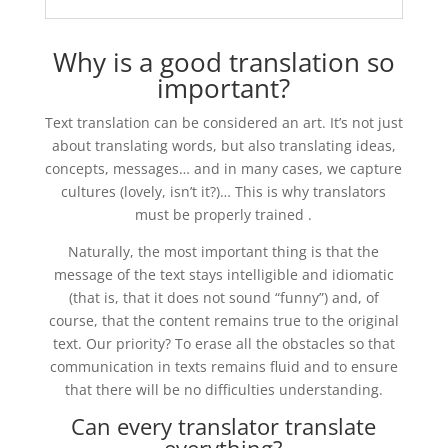
Why is a good translation so
important?
Text translation can be considered an art. It’s not just
about translating words, but also translating ideas,
concepts, messages… and in many cases, we capture
cultures (lovely, isn’t it?)… This is why translators
must be properly trained .
Naturally, the most important thing is that the
message of the text stays intelligible and idiomatic
(that is, that it does not sound “funny”) and, of
course, that the content remains true to the original
text. Our priority? To erase all the obstacles so that
communication in texts remains fluid and to ensure
that there will be no difficulties understanding.
Can every translator translate