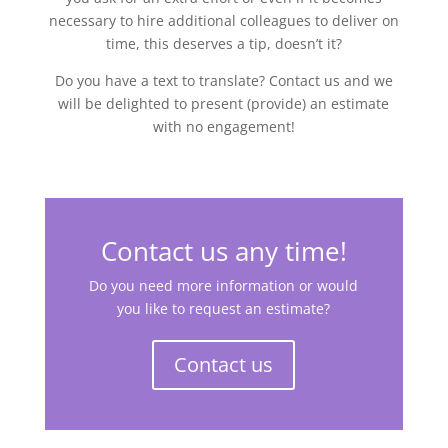
necessary to hire additional colleagues to deliver on
time, this deserves a tip, doesn’t it?
Do you have a text to translate? Contact us and we
will be delighted to present (provide) an estimate
with no engagement!
Contact us any time!
Do you need more information or would
you like to request an estimate?
Contact us