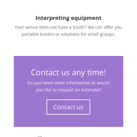
Interpreting equipment
Your venue does not have a booth? We can offer you
portable booths or solutions for small groups.
Contact us any time!
Do you need more information or would
you like to request an estimate?
Contact us