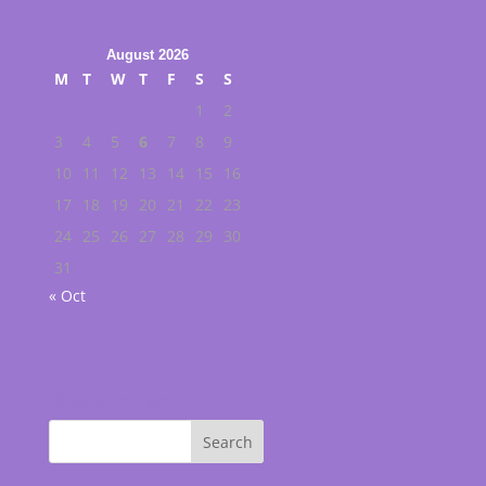
August 2026
M
T
W
T
F
S
S
1
2
3
4
5
6
7
8
9
10
11
12
13
14
15
16
17
18
19
20
21
22
23
24
25
26
27
28
29
30
31
« Oct
Buscar en web