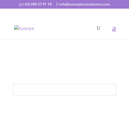
(+34) 699 37 91 18
info@euterpetranslations.com