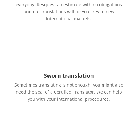
everyday. Resquest an estimate with no obligations
and our translations will be your key to new
international markets.
Sworn translation
Sometimes translating is not enough: you might also
need the seal of a Certified Translator. We can help
you with your international procedures.