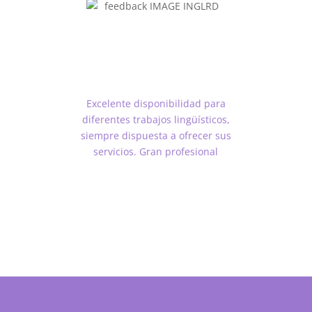
Excelente disponibilidad para
diferentes trabajos lingüísticos,
siempre dispuesta a ofrecer sus
servicios. Gran profesional