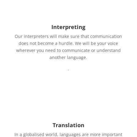
Interpreting
Our interpreters will make sure that communication
does not become a hurdle. We will be your voice
wherever you need to communicate or understand
another language.
.
Translation
In a globalised world, languages are more important