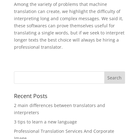
Among the variety of problems that machine
translation can create, we highlight the difficulty of
interpreting long and complex messages. We said it,
these softwares can prove themselves useful for
translating a single words, but if we seek to interpret
longer texts the best choice will always be hiring a
professional translator.
Recent Posts
2 main differences between translators and
interpreters
3 tips to learn a new language
Professional Translation Services And Corporate
Image