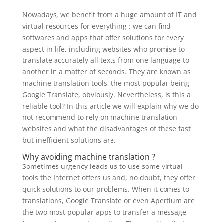
Nowadays, we benefit from a huge amount of IT and
virtual resources for everything : we can find
softwares and apps that offer solutions for every
aspect in life, including websites who promise to
translate accurately all texts from one language to
another in a matter of seconds. They are known as
machine translation tools, the most popular being
Google Translate, obviously. Nevertheless, is this a
reliable tool? In this article we will explain why we do
not recommend to rely on machine translation
websites and what the disadvantages of these fast
but inefficient solutions are.
Why avoiding machine translation ?
Sometimes urgency leads us to use some virtual
tools the Internet offers us and, no doubt, they offer
quick solutions to our problems. When it comes to
translations, Google Translate or even Apertium are
the two most popular apps to transfer a message