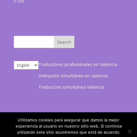
« Oct
Buscar en web
Choose
Traductores profesionales en Valencia
a
Intérprete simultáneo en valencia
language
Traducción simultanea Valencia
Utilizamos cookies para asegurar que damos la mejor
experiencia al usuario en nuestro sitio web. Si continúa
utilizando este sitio asumiremos que está de acuerdo.
Marketing web desarrollado por
Posicionamiento