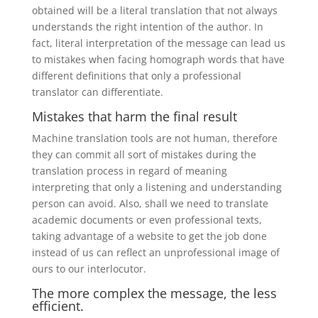
obtained will be a literal translation that not always
understands the right intention of the author. In
fact, literal interpretation of the message can lead us
to mistakes when facing homograph words that have
different definitions that only a professional
translator can differentiate.
Mistakes that harm the final result
Machine translation tools are not human, therefore
they can commit all sort of mistakes during the
translation process in regard of meaning
interpreting that only a listening and understanding
person can avoid. Also, shall we need to translate
academic documents or even professional texts,
taking advantage of a website to get the job done
instead of us can reflect an unprofessional image of
ours to our interlocutor.
The more complex the message, the less
efficient.