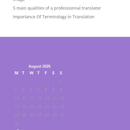
5 main qualities of a professionnal translator
Importance Of Terminology In Translation
August 2026
M
T
W
T
F
S
S
1
2
3
4
5
6
7
8
9
10
11
12
13
14
15
16
17
18
19
20
21
22
23
24
25
26
27
28
29
30
31