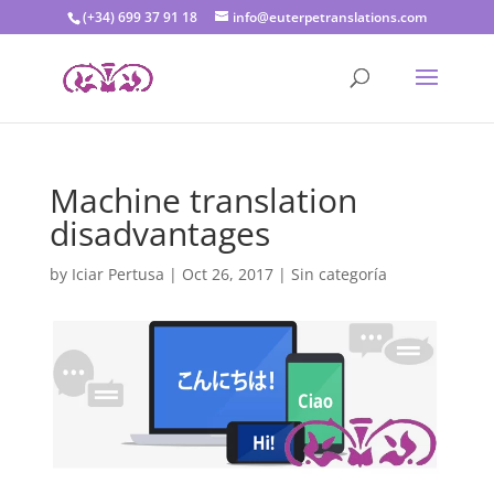
(+34) 699 37 91 18
info@euterpetranslations.com
Machine translation
disadvantages
by
Iciar Pertusa
|
Oct 26, 2017
|
Sin categoría