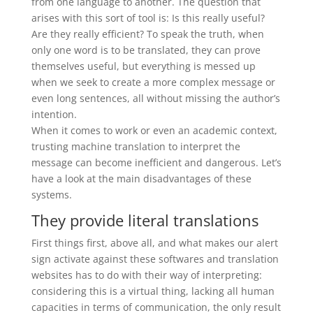
from one language to another. The question that
arises with this sort of tool is: Is this really useful?
Are they really efficient? To speak the truth, when
only one word is to be translated, they can prove
themselves useful, but everything is messed up
when we seek to create a more complex message or
even long sentences, all without missing the author’s
intention.
When it comes to work or even an academic context,
trusting machine translation to interpret the
message can become inefficient and dangerous. Let’s
have a look at the main disadvantages of these
systems.
They provide literal translations
First things first, above all, and what makes our alert
sign activate against these softwares and translation
websites has to do with their way of interpreting:
considering this is a virtual thing, lacking all human
capacities in terms of communication, the only result